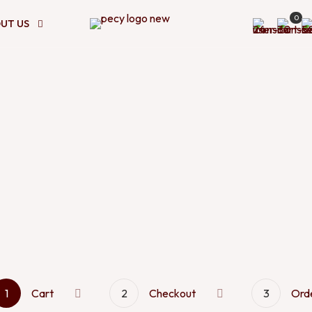
0
UT US
1
Cart
2
Checkout
3
Ord