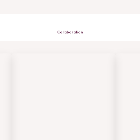
Collaboration