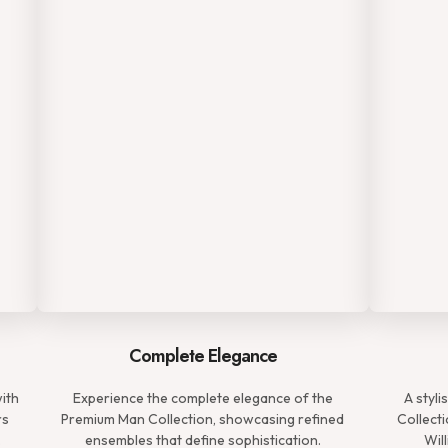
Complete Elegance
with
Experience the complete elegance of the
A styl
rs
Premium Man Collection, showcasing refined
Collecti
.
ensembles that define sophistication.
Wil