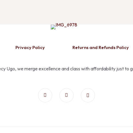
Privacy Policy
Returns and Refunds Policy
Pecy Ugo, we merge excellence and class with affordability just to 