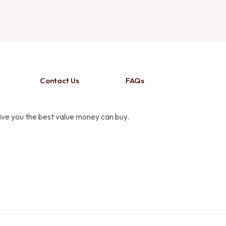
Contact Us
FAQs
give you the best value money can buy.