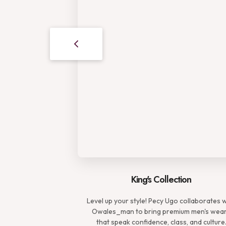
King's Collection
Level up your style! Pecy Ugo collaborates 
Owales_man to bring premium men's wea
that speak confidence, class, and culture