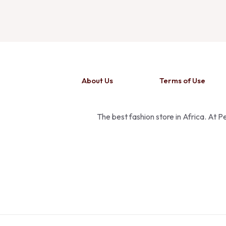
About Us
Terms of Use
The best fashion store in Africa. At 