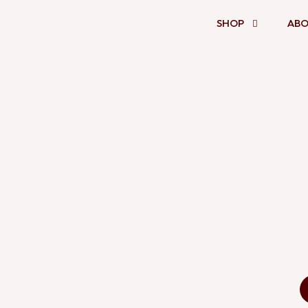
SHOP
ABO