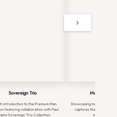
Sovereign Trio
Modern Gent
ish introduction to the Premium Man
Showcasing meticulously tai
on featuring collaboration with Paul
captures the essence of 
liams Sovereign Trio Collection.
modern gentl