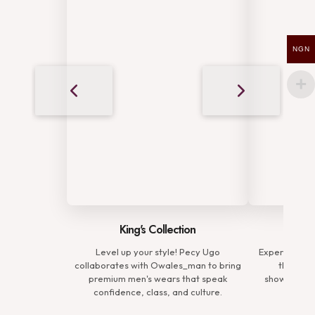
NGN
King's Collection
Comp
Level up your style! Pecy Ugo
Experience t
collaborates with Owales_man to bring
the Prem
premium men's wears that speak
showcasing 
confidence, class, and culture.
defin