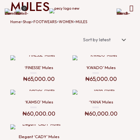
MULES
0
>
>
>
>
Home
Shop
FOOTWEARS
WOMEN
MULES
‘FINESSE’ Mules
‘KWADO’ Mules
₦
65,000.00
₦
65,000.00
Rated
Rated
0
0
out
out
of
of
5
5
‘KAMSO’ Mules
‘YANA’ Mules
₦
60,000.00
₦
60,000.00
Rated
Rated
0
0
out
out
of
of
5
5
Elegant ‘CADY’ Mules