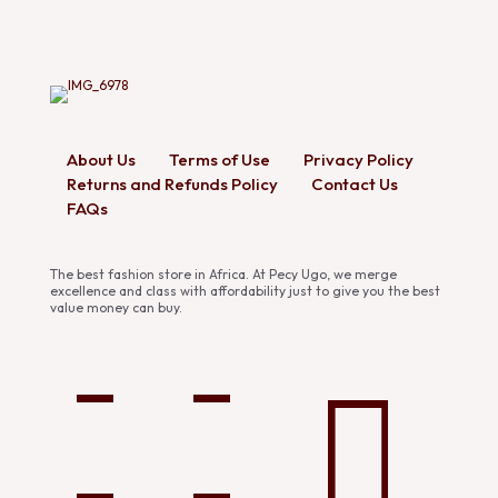
About Us
Terms of Use
Privacy Policy
Returns and Refunds Policy
Contact Us
FAQs
The best fashion store in Africa. At Pecy Ugo, we merge
excellence and class with affordability just to give you the best
value money can buy.