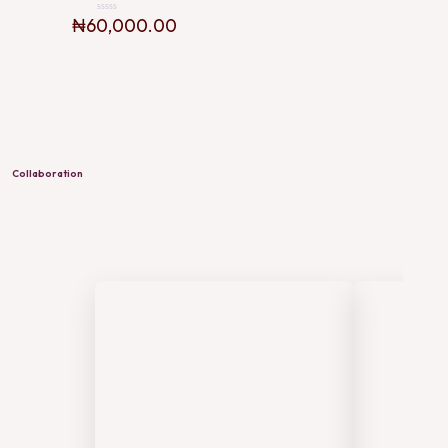
₦
60,000.00
Rated
0
out
of
5
Collaboration