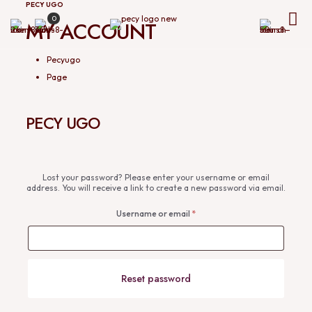
PECY UGO
0
MY ACCOUNT
Pecyugo
Page
PECY UGO
Lost your password? Please enter your username or email
address. You will receive a link to create a new password via email.
Username or email
*
Reset password