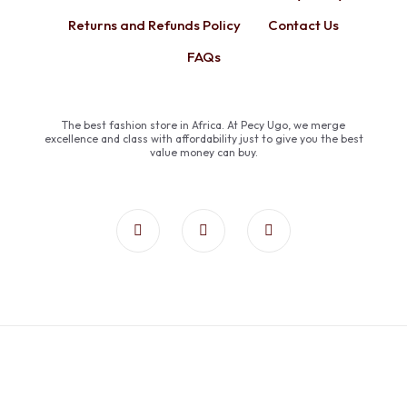
Returns and Refunds Policy
Contact Us
FAQs
The best fashion store in Africa. At Pecy Ugo, we merge
excellence and class with affordability just to give you the best
value money can buy.