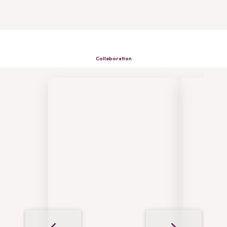
Collaboration