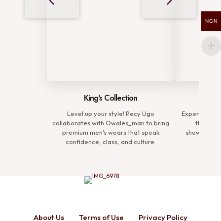
NGN
King's Collection
Comp
Level up your style! Pecy Ugo
Experience t
collaborates with Owales_man to bring
the Prem
premium men's wears that speak
showcasing 
confidence, class, and culture.
defin
About Us
Terms of Use
Privacy Policy