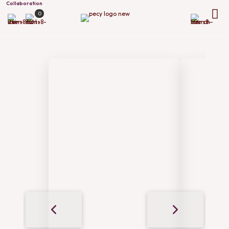
Collaboration
0