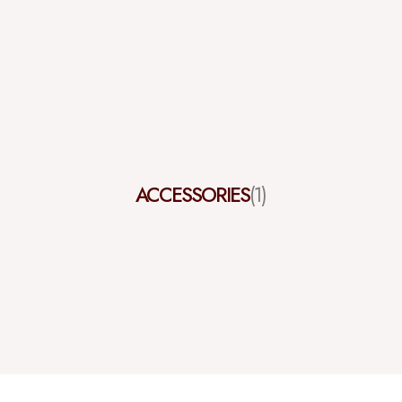
ACCESSORIES
(1)