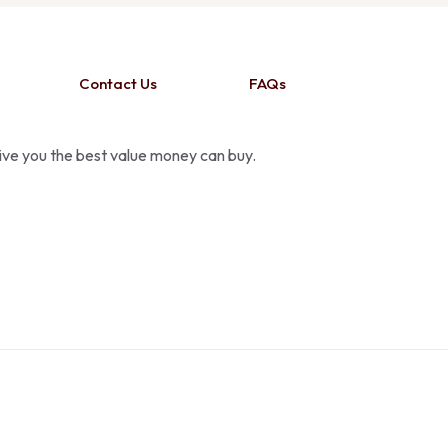
Contact Us
FAQs
give you the best value money can buy.