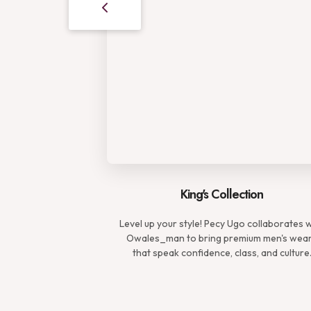
King's Collection
Level up your style! Pecy Ugo collaborates 
Owales_man to bring premium men's wea
that speak confidence, class, and culture