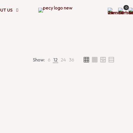
0
UT US
Show:
6
12
24
36