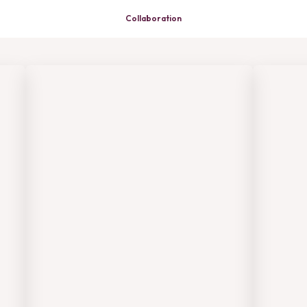
Collaboration