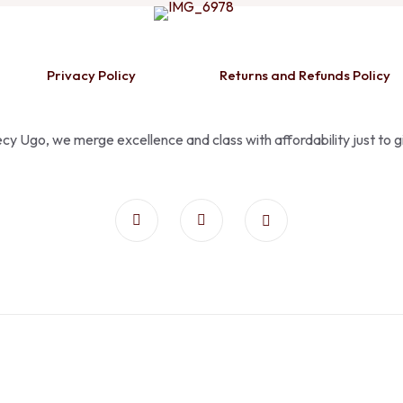
Privacy Policy
Returns and Refunds Policy
Pecy Ugo, we merge excellence and class with affordability just to 