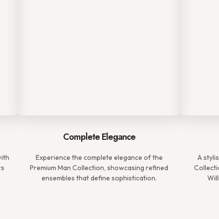
Complete Elegance
with
Experience the complete elegance of the
A styl
rs
Premium Man Collection, showcasing refined
Collecti
.
ensembles that define sophistication.
Wil