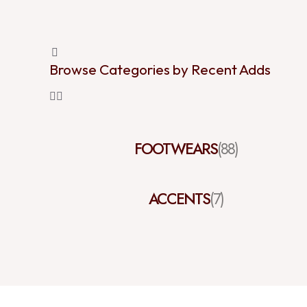
Browse Categories by Recent Adds
FOOTWEARS
(88)
ACCENTS
(7)