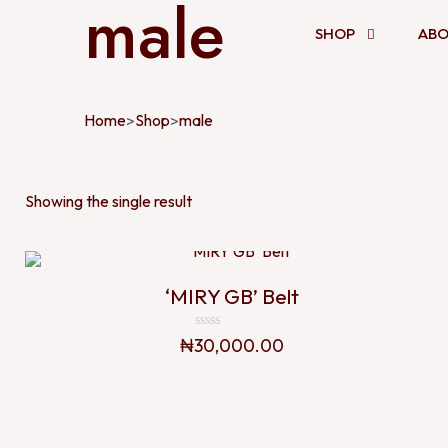
male
SHOP
ABO
Home
Shop
male
>
>
Showing the single result
‘MIRY GB’ Belt
Rated
₦
30,000.00
0
out
of
5