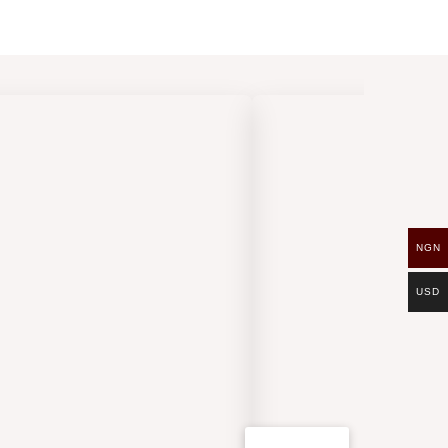
NGN
USD