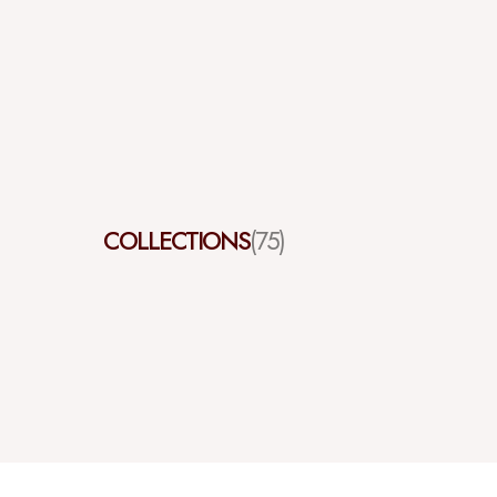
COLLECTIONS
(75)