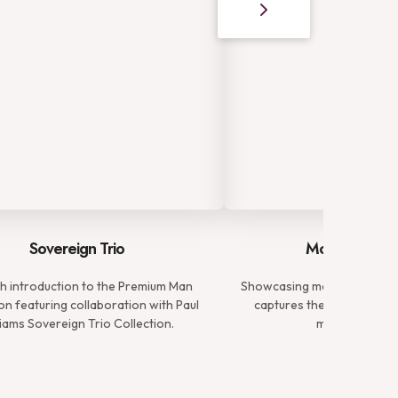
Sovereign Trio
Modern Gent
ish introduction to the Premium Man
Showcasing meticulously tai
on featuring collaboration with Paul
captures the essence of 
liams Sovereign Trio Collection.
modern gentl