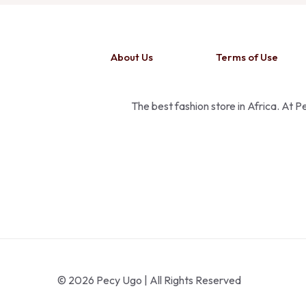
About Us
Terms of Use
The best fashion store in Africa. At 
© 2026 Pecy Ugo | All Rights Reserved