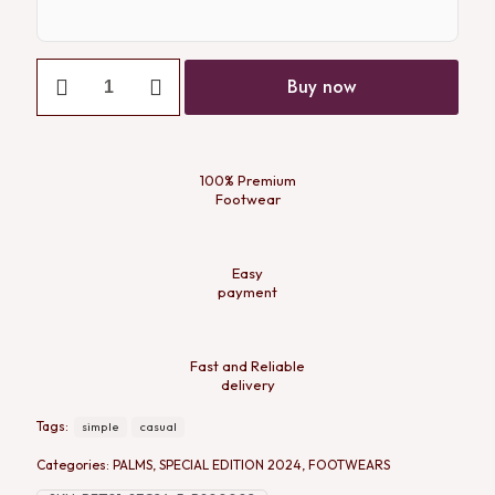
Buy now
100% Premium
Footwear
Easy
payment
Fast and Reliable
delivery
Tags:
simple
casual
Categories:
PALMS
,
SPECIAL EDITION 2024
,
FOOTWEARS