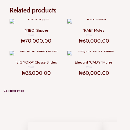
Related products
‘N’IBO’ Slipper
‘RABI’ Mules
₦
70,000.00
₦
60,000.00
Rated
Rated
0
0
out
out
of
of
5
5
‘SIGNORA’ Classy Slides
Elegant ‘CADY’ Mules
₦
35,000.00
₦
60,000.00
Rated
Rated
0
0
out
out
of
of
5
5
Collaboration