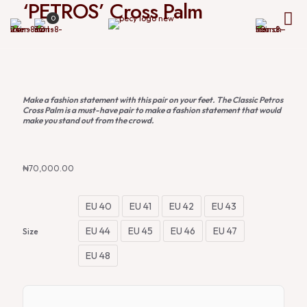
‘PETROS’ Cross Palm
0
Make a fashion statement with this pair on your feet. The Classic Petros
Cross Palm is a must-have pair to make a fashion statement that would
make you stand out from the crowd.
₦
70,000.00
EU 40
EU 41
EU 42
EU 43
EU 44
EU 45
EU 46
EU 47
Size
EU 48