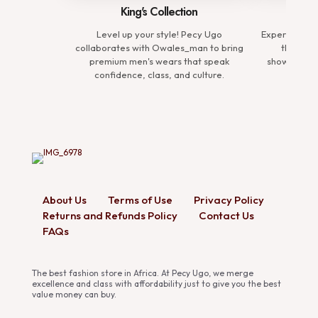
King's Collection
Comp
Level up your style! Pecy Ugo
Experience t
collaborates with Owales_man to bring
the Prem
premium men's wears that speak
showcasing 
confidence, class, and culture.
defin
About Us
Terms of Use
Privacy Policy
Returns and Refunds Policy
Contact Us
FAQs
The best fashion store in Africa. At Pecy Ugo, we merge
excellence and class with affordability just to give you the best
value money can buy.