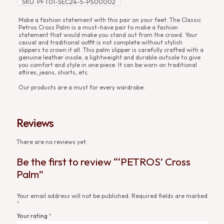
SKU:
PFT01-SEC24-5-PS00002
Make a fashion statement with this pair on your feet. The Classic
Petros Cross Palm is a must-have pair to make a fashion
statement that would make you stand out from the crowd. Your
casual and traditional outfit is not complete without stylish
slippers to crown it all. This palm slipper is carefully crafted with a
genuine leather insole, a lightweight and durable outsole to give
you comfort and style in one piece. It can be worn on traditional
attires, jeans, shorts, etc.
Our products are a must for every wardrobe.
Reviews
There are no reviews yet.
Be the first to review “‘PETROS’ Cross
Palm”
Your email address will not be published.
Required fields are marked
*
Your rating
*