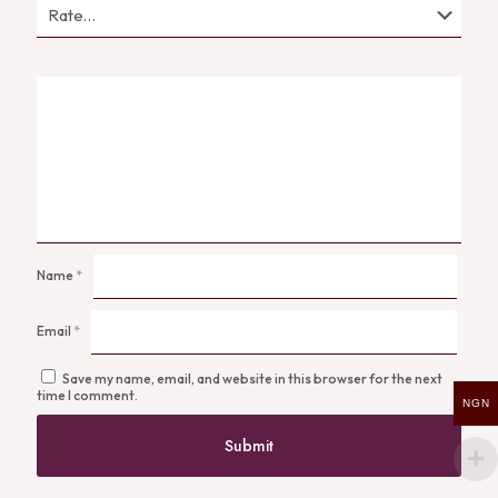
Name
*
Email
*
Save my name, email, and website in this browser for the next
time I comment.
NGN