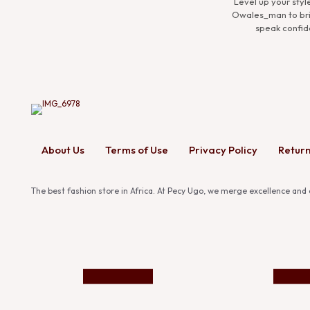
Experience the co
Premium Man Collect
ensembles that d
About Us
Terms of Use
Privacy Policy
Return
The best fashion store in Africa. At Pecy Ugo, we merge excellence and c