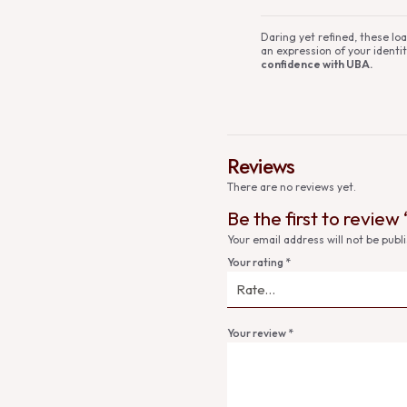
Daring yet refined, these l
an expression of your identit
confidence with UBA.
Reviews
There are no reviews yet.
Be the first to review
Your email address will not be publ
Your rating
*
Your review
*