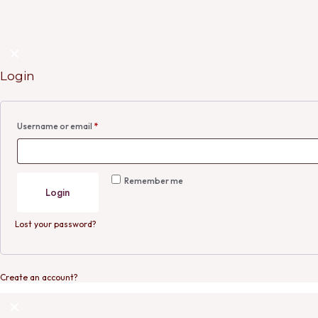
✕
Login
Username or email
*
Remember me
Login
Lost your password?
Create an account?
✕