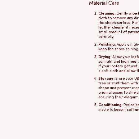
Material Care
Cleaning:
Gently wipe t
cloth to remove any di
the shoe’s surface. For
leather cleaner if nece
small amount of patent 
carefully.
Polishing:
Apply a high-
keep the shoes shining
Drying:
Allow your loafe
sunlight and high heat,
If your loafers get wet
a soft cloth and allow 
Storage:
Store your UBA
tree or stuff them with
shape and prevent creas
original boxes to shiel
ensuring their elegant
Conditioning:
Periodica
insole to keep it soft a