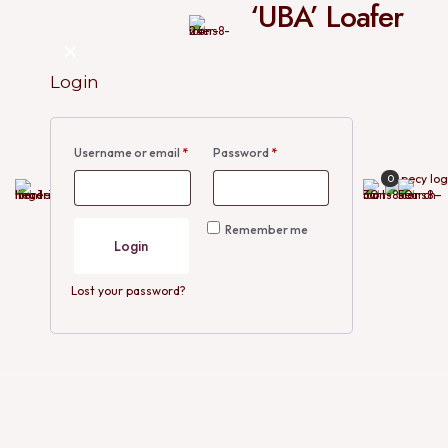
‘UBA’ Loafer
✕
Login
Username or email
*
Password
*
0
Remember me
Login
Lost your password?