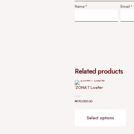
Name
*
Email
*
Related products
‘ZONA 1’ Loafer
Rated
₦
170,000.00
0
out
This
of
prod
5
has
Select options
mult
varia
The