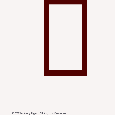
© 2026 Pecy Ugo | All Rights Reserved