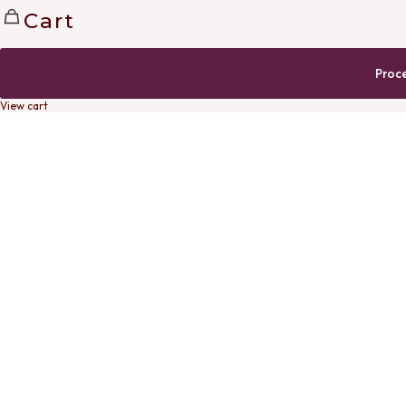
Cart
Proc
View cart