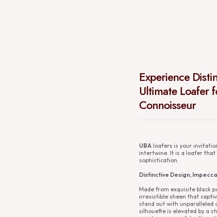
Experience Disti
Ultimate Loafer 
Connoisseur
UBA
loafers is your invitati
intertwine. It is a loafer th
sophistication.
Distinctive Design, Impecc
Made from exquisite black pa
irresistible sheen that capti
stand out with unparalleled 
silhouette is elevated by a st