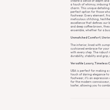
create a sense of depth and 
a touch of whimsy, imbuing t
charm. This unique detailing 
perfect option for those who
footwear. Every element, fro
meticulous stitching, testi
excellence that defines our b
and deep coffee brown, these
ensemble, whether for a busi
Unmatched Comfort, Unriva
The interior, lined with sump
cushioned embrace for your 
with every step. The robust 
durability, stability and grip,
Versatile Luxury, Timeless C
UBA is perfect for making a
touch of daring elegance to yo
footwear; it’s an expression 
for the modern connoisseur, i
loafer, allowing you to comb