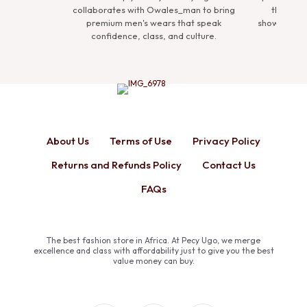
collaborates with Owales_man to bring
the Premium Man Coll
premium men's wears that speak
showcasing refined ense
confidence, class, and culture.
define sophisticat
About Us
Terms of Use
Privacy Policy
Returns and Refunds Policy
Contact Us
FAQs
The best fashion store in Africa. At Pecy Ugo, we merge
excellence and class with affordability just to give you the best
value money can buy.