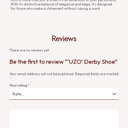
With its distinctive balance of elegance and edge, it’s designed
for those who make a statement without saying a word.
Reviews
There are no reviews yet.
Be the first to review “‘UZO’ Derby Shoe”
Your email address will not be published.
Required fields are marked
*
Your rating
*