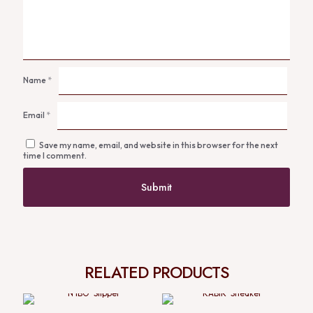
Name
*
Email
*
Save my name, email, and website in this browser for the next
time I comment.
RELATED PRODUCTS