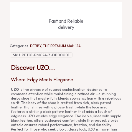
Fast and Reliable
delivery
Categories:
DERBY
,
THE PREMIUM MAN '24
SKU:
PFT01-PMC24-3-DB00001
Discover UZO…
Where Edgy Meets Elegance
UZO
is the pinnacle of rugged sophistication, designed to
command attention while maintaining a refined air —a stunning
derby shoe that masterfully blends sophistication with a rebellious
spirit. The body of the shoe is crafted from rich, black patent
leather that shines with a glossy finish, while the lace area
features a striking black pattern leather that adds a touch of
edginess. UZO exudes edgy elegance. The insole, lined with supple
black leather, offers cushioned comfort, while the rugged, sturdy
outsole ensures robust performance, traction, and durability.
Perfect for those who seek a bold, classy look, UZO is more than