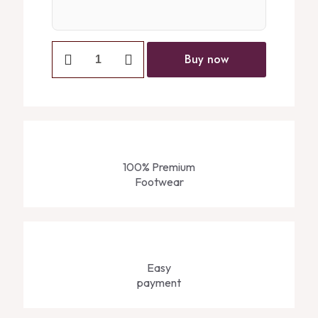
Buy now
100% Premium
Footwear
Easy
payment