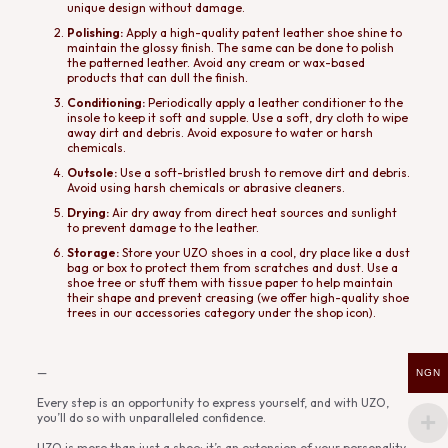
unique design without damage.
Polishing:
Apply a high-quality patent leather shoe shine to
maintain the glossy finish. The same can be done to polish
the patterned leather. Avoid any cream or wax-based
products that can dull the finish.
Conditioning:
Periodically apply a leather conditioner to the
insole to keep it soft and supple. Use a soft, dry cloth to wipe
away dirt and debris. Avoid exposure to water or harsh
chemicals.
Outsole:
Use a soft-bristled brush to remove dirt and debris.
Avoid using harsh chemicals or abrasive cleaners.
Drying:
Air dry away from direct heat sources and sunlight
to prevent damage to the leather.
Storage:
Store your UZO shoes in a cool, dry place like a dust
bag or box to protect them from scratches and dust. Use a
shoe tree or stuff them with tissue paper to help maintain
their shape and prevent creasing (we offer high-quality shoe
trees in our accessories category under the shop icon).
—
NGN
Every step is an opportunity to express yourself, and with UZO,
you’ll do so with unparalleled confidence.
UZO is more than just a shoe; it’s an extension of your personality.