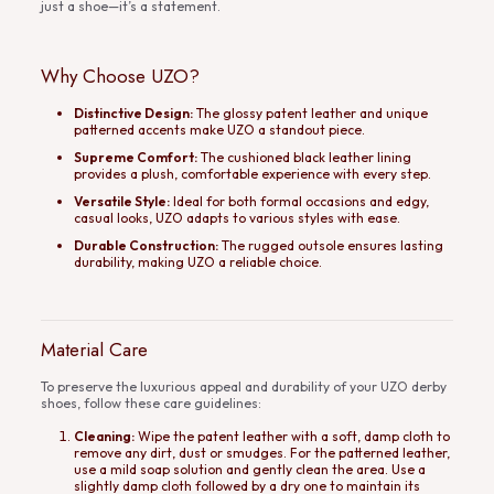
just a shoe—it’s a statement.
Why Choose UZO?
Distinctive Design:
The glossy patent leather and unique
patterned accents make UZO a standout piece.
Supreme Comfort:
The cushioned black leather lining
provides a plush, comfortable experience with every step.
Versatile Style:
Ideal for both formal occasions and edgy,
casual looks, UZO adapts to various styles with ease.
Durable Construction:
The rugged outsole ensures lasting
durability, making UZO a reliable choice.
Material Care
To preserve the luxurious appeal and durability of your UZO derby
shoes, follow these care guidelines:
Cleaning:
Wipe the patent leather with a soft, damp cloth to
remove any dirt, dust or smudges. For the patterned leather,
use a mild soap solution and gently clean the area. Use a
slightly damp cloth followed by a dry one to maintain its