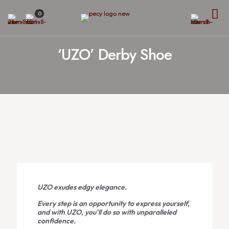
0
‘UZO’ Derby Shoe
UZO exudes edgy elegance.
Every step is an opportunity to express yourself,
and with UZO, you’ll do so with unparalleled
confidence.