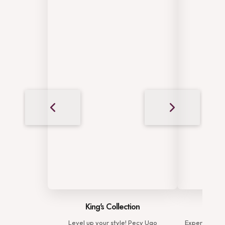
King's Collection
Complete Elega
Level up your style! Pecy Ugo
Experience the complete 