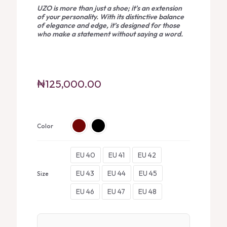
UZO is more than just a shoe; it’s an extension
of your personality. With its distinctive balance
of elegance and edge, it’s designed for those
who make a statement without saying a word.
₦
125,000.00
Color
EU 40
EU 41
EU 42
EU 43
EU 44
EU 45
Size
EU 46
EU 47
EU 48