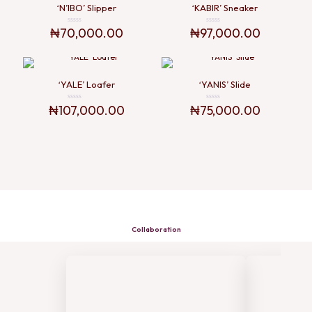
‘N’IBO’ Slipper
‘KABIR’ Sneaker
₦
70,000.00
₦
97,000.00
Rated
Rated
0
0
out
out
of
of
5
5
‘YALE’ Loafer
‘YANIS’ Slide
₦
107,000.00
₦
75,000.00
Rated
Rated
0
0
out
out
of
of
5
5
Collaboration