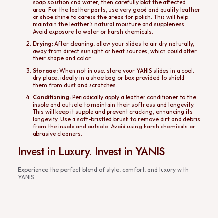
soap solution and water, then carefully blot the affected
area. For the leather parts, use very good and quality leather
or shoe shine to caress the areas for polish. This will help
maintain the leather’s natural moisture and suppleness.
Avoid exposure to water or harsh chemicals.
Drying:
After cleaning, allow your slides to air dry naturally,
away from direct sunlight or heat sources, which could alter
their shape and color.
Storage:
When not in use, store your YANIS slides in a cool,
dry place, ideally in a shoe bag or box provided to shield
them from dust and scratches.
Conditioning:
Periodically apply a leather conditioner to the
insole and outsole to maintain their softness and longevity.
This will keep it supple and prevent cracking, enhancing its
longevity. Use a soft-bristled brush to remove dirt and debris
from the insole and outsole. Avoid using harsh chemicals or
abrasive cleaners.
Invest in Luxury. Invest in YANIS
Experience the perfect blend of style, comfort, and luxury with
YANIS.