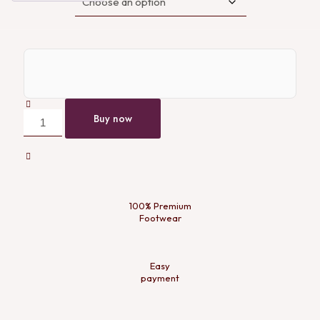
Buy now
100% Premium
Footwear
Easy
payment