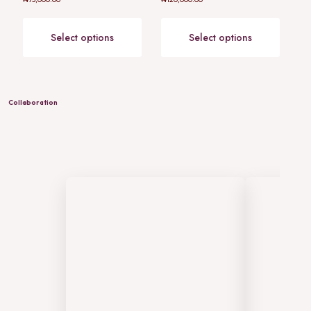
0
0
out
out
of
of
5
5
Select options
Select options
Collaboration