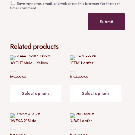
Save my name, email, and website in this browser for the next
time I comment.
Related products
‘AYELE’ Mule – Yellow
‘IFEM’ Loafer
Rated
Rated
₦
97,000.00
₦
102,000.00
0
0
out
out
of
of
5
5
Select options
Select options
‘IWEKA 2’ Slide
‘UBA’ Loafer
Rated
Rated
₦
75,000.00
₦
120,000.00