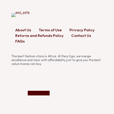
About Us
Terms of Use
Privacy Policy
Returns and Refunds Policy
Contact Us
FAQs
The best fashion store in Africa. At Pecy Ugo, we merge
excellence and class with affordability just to give you the best
value money can buy.