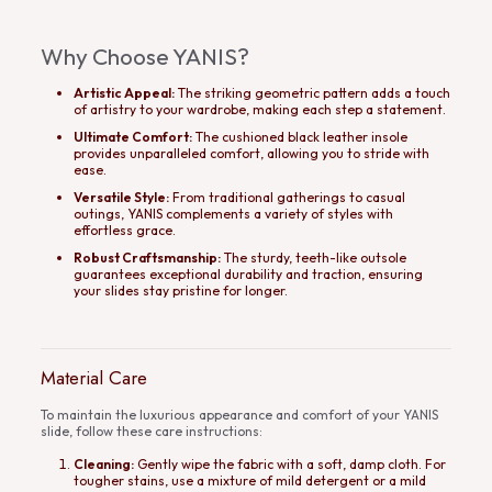
Why Choose YANIS?
Artistic Appeal:
The striking geometric pattern adds a touch
of artistry to your wardrobe, making each step a statement.
Ultimate Comfort:
The cushioned black leather insole
provides unparalleled comfort, allowing you to stride with
ease.
Versatile Style:
From traditional gatherings to casual
outings, YANIS complements a variety of styles with
effortless grace.
Robust Craftsmanship:
The sturdy, teeth-like outsole
guarantees exceptional durability and traction, ensuring
your slides stay pristine for longer.
Material Care
To maintain the luxurious appearance and comfort of your YANIS
slide, follow these care instructions:
Cleaning:
Gently wipe the fabric with a soft, damp cloth. For
tougher stains, use a mixture of mild detergent or a mild