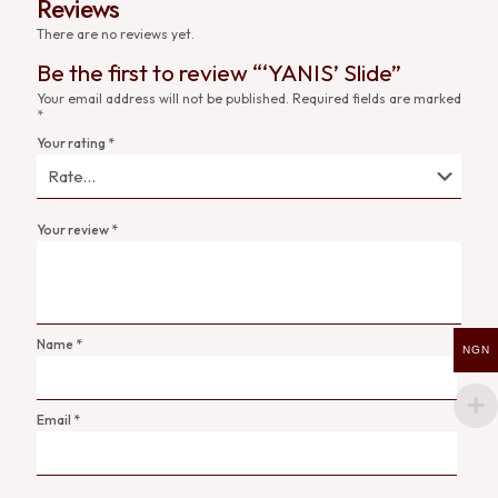
Reviews
There are no reviews yet.
Be the first to review “‘YANIS’ Slide”
Your email address will not be published.
Required fields are marked
*
Your rating
*
Your review
*
Name
*
NGN
Email
*