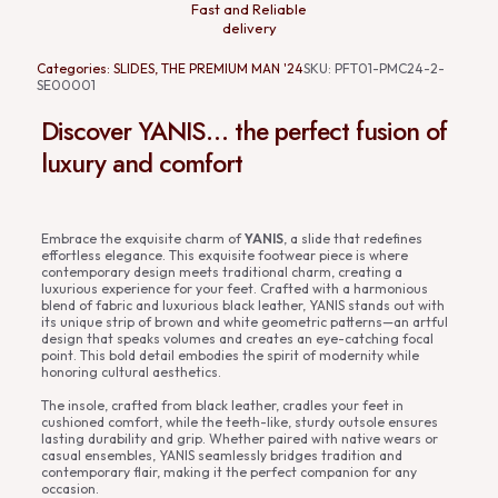
Fast and Reliable
delivery
Categories:
SLIDES
,
THE PREMIUM MAN '24
SKU:
PFT01-PMC24-2-
SE00001
Discover YANIS… the perfect fusion of
luxury and comfort
Embrace the exquisite charm of
YANIS
, a slide that redefines
effortless elegance. This exquisite footwear piece is where
contemporary design meets traditional charm, creating a
luxurious experience for your feet. Crafted with a harmonious
blend of fabric and luxurious black leather, YANIS stands out with
its unique strip of brown and white geometric patterns—an artful
design that speaks volumes and creates an eye-catching focal
point. This bold detail embodies the spirit of modernity while
honoring cultural aesthetics.
The insole, crafted from black leather, cradles your feet in
cushioned comfort, while the teeth-like, sturdy outsole ensures
lasting durability and grip. Whether paired with native wears or
casual ensembles, YANIS seamlessly bridges tradition and
contemporary flair, making it the perfect companion for any
occasion.