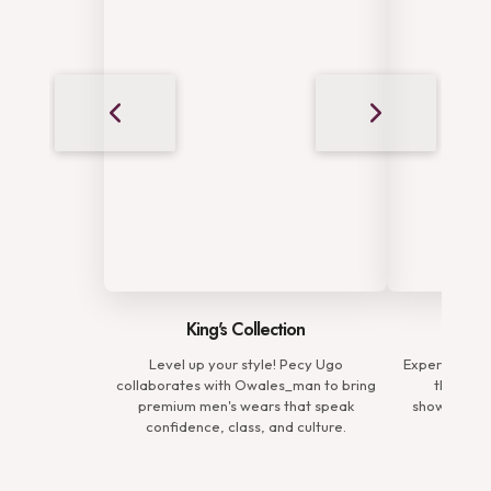
King's Collection
Complete Elegance
l up your style! Pecy Ugo
Experience the complete elegance of
ates with Owales_man to bring
the Premium Man Collection,
um men's wears that speak
showcasing refined ensembles that
idence, class, and culture.
define sophistication.