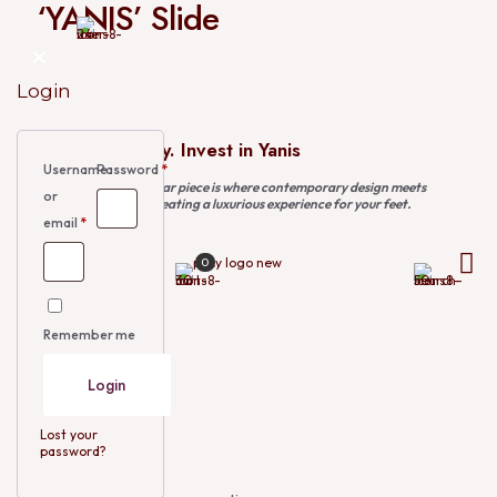
‘YANIS’ Slide
✕
Login
Invest in Luxury. Invest in Yanis
Username
Password
*
This exquisite footwear piece is where contemporary design meets
or
traditional charm, creating a luxurious experience for your feet.
email
*
0
₦
75,000.00
Size
EU 40
Remember me
EU 41
EU 42
EU 43
Login
EU 44
EU 45
EU 46
Lost your
EU 47
password?
EU 48
Size